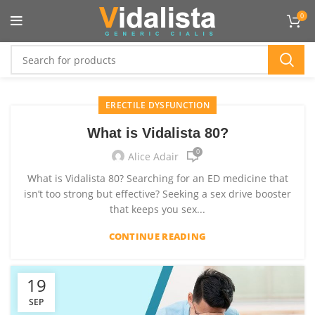
Flat 10% OFF On All Product :
VIDTEN
0
ERECTILE DYSFUNCTION
What is Vidalista 80?
0
Alice Adair
What is Vidalista 80? Searching for an ED medicine that
isn’t too strong but effective? Seeking a sex drive booster
that keeps you sex...
CONTINUE READING
19
SEP