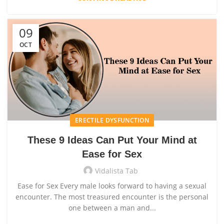
09
OCT
ERECTILE DYSFUNCTION
These 9 Ideas Can Put Your Mind at
Ease for Sex
Vidalista Tab
Ease for Sex Every male looks forward to having a sexual
encounter. The most treasured encounter is the personal
one between a man and...