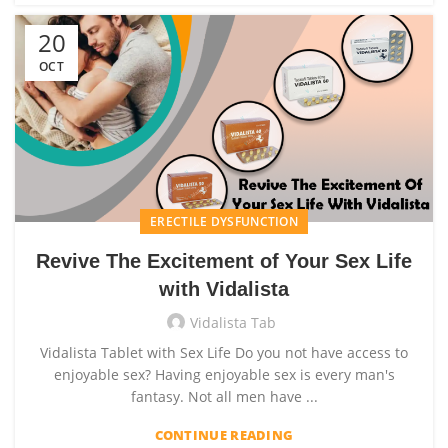
20
OCT
ERECTILE DYSFUNCTION
Revive The Excitement of Your Sex Life
with Vidalista
Vidalista Tab
Vidalista Tablet with Sex Life Do you not have access to
enjoyable sex? Having enjoyable sex is every man's
fantasy. Not all men have ...
CONTINUE READING