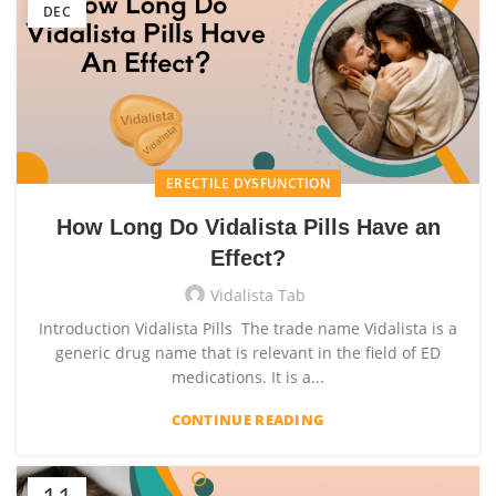
DEC
ERECTILE DYSFUNCTION
How Long Do Vidalista Pills Have an
Effect?
Vidalista Tab
Introduction Vidalista Pills The trade name Vidalista is a
generic drug name that is relevant in the field of ED
medications. It is a...
CONTINUE READING