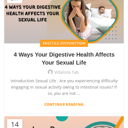
ERECTILE DYSFUNCTION
4 Ways Your Digestive Health Affects
Your Sexual Life
Vidalista Tab
Introduction Sexual Life : Are you experiencing difficulty
engaging in sexual activity owing to intestinal issues? If
so, you are not ...
CONTINUE READING
14