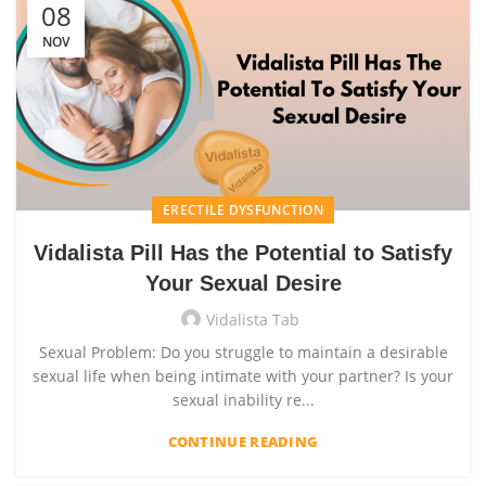
08
NOV
ERECTILE DYSFUNCTION
Vidalista Pill Has the Potential to Satisfy
Your Sexual Desire
Vidalista Tab
Sexual Problem: Do you struggle to maintain a desirable
sexual life when being intimate with your partner? Is your
sexual inability re...
CONTINUE READING