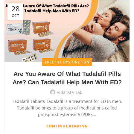
28
OCT
ERECTILE DYSFUNCTION
Are You Aware Of What Tadalafil Pills
Are? Can Tadalafil Help Men With ED?
Vidalista Tab
Tadalafil Tablets Tadalafil is a treatment for ED in men.
Tadalafil belongs to a group of medications called
phosphodiesterase 5 (PDE5...
CONTINUE READING