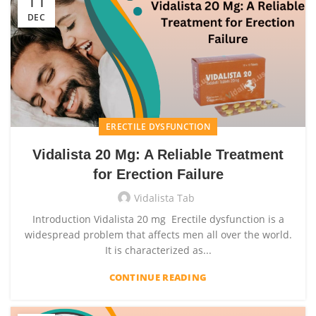
11
DEC
ERECTILE DYSFUNCTION
Vidalista 20 Mg: A Reliable Treatment
for Erection Failure
Vidalista Tab
Introduction Vidalista 20 mg Erectile dysfunction is a
widespread problem that affects men all over the world.
It is characterized as...
CONTINUE READING