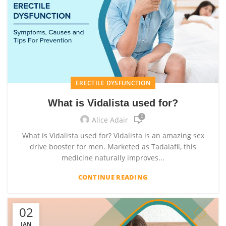
ERECTILE DYSFUNCTION
What is Vidalista used for?
0
Alice Adair
What is Vidalista used for? Vidalista is an amazing sex
drive booster for men. Marketed as Tadalafil, this
medicine naturally improves...
CONTINUE READING
02
JAN