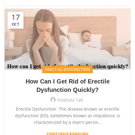
17
OCT
ERECTILE DYSFUNCTION
How Can I Get Rid of Erectile
Dysfunction Quickly?
Vidalista Tab
Erectile Dysfunction The disease known as erectile
dysfunction (ED), sometimes known as impotence, is
characterized by a man's persis...
CONTINUE READING