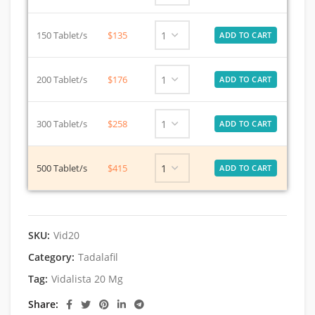
150 Tablet/s
$135
200 Tablet/s
$176
300 Tablet/s
$258
500 Tablet/s
$415
SKU:
Vid20
Category:
Tadalafil
Tag:
Vidalista 20 Mg
Share