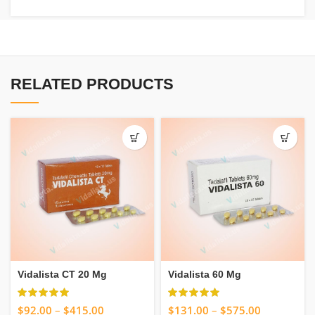
RELATED PRODUCTS
Vidalista CT 20 Mg
Vidalista 60 Mg
$
92.00
–
$
415.00
$
131.00
–
$
575.00