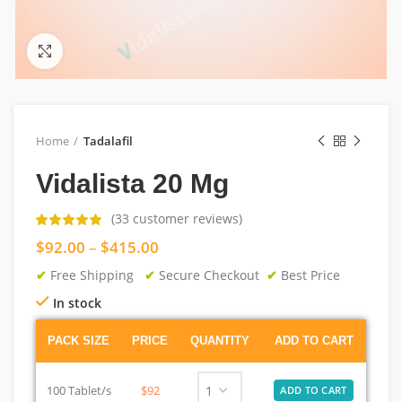
Click to enlarge
Home
Tadalafil
Vidalista 20 Mg
(
33
customer reviews)
$
92.00
–
$
415.00
✔
Free Shipping
✔
Secure Checkout
✔
Best Price
In stock
PACK SIZE
PRICE
QUANTITY
ADD TO CART
100 Tablet/s
$92