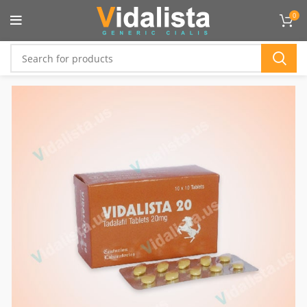
Flat 10% OFF On All Product :
VIDTEN
0