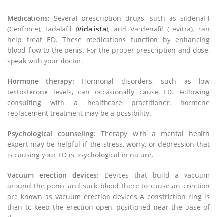
Medications:
Several prescription drugs, such as sildenafil
(Cenforce), tadalafil (
Vidalista
), and Vardenafil (Levitra), can
help treat ED. These medications function by enhancing
blood flow to the penis. For the proper prescription and dose,
speak with your doctor.
Hormone therapy:
Hormonal disorders, such as low
testosterone levels, can occasionally cause ED. Following
consulting with a healthcare practitioner, hormone
replacement treatment may be a possibility.
Psychological counseling:
Therapy with a mental health
expert may be helpful if the stress, worry, or depression that
is causing your ED is psychological in nature.
Vacuum erection devices:
Devices that build a vacuum
around the penis and suck blood there to cause an erection
are known as vacuum erection devices A constriction ring is
then to keep the erection open, positioned near the base of