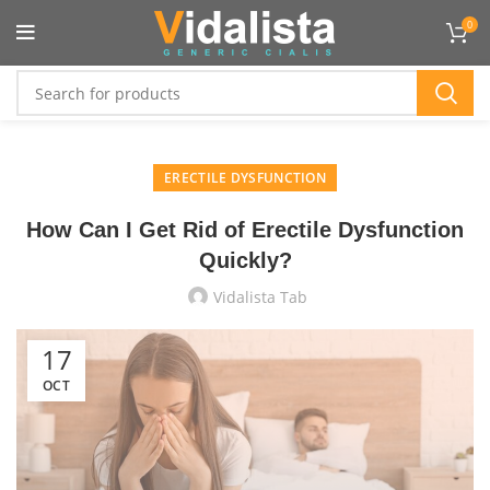
Flat 10% OFF On All Product :
VIDTEN
0
ERECTILE DYSFUNCTION
How Can I Get Rid of Erectile Dysfunction
Quickly?
Vidalista Tab
17
OCT