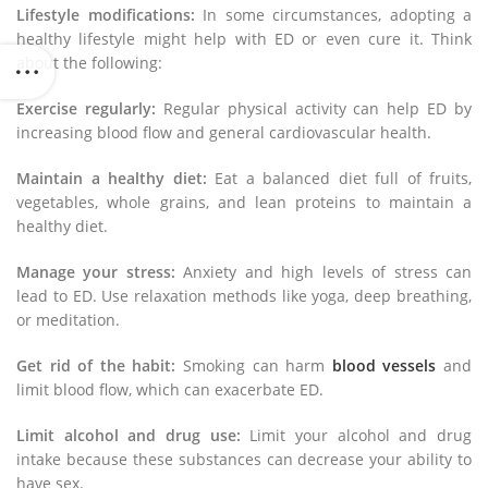
Lifestyle modifications:
In some circumstances, adopting a
healthy lifestyle might help with ED or even cure it. Think
about the following:
Exercise regularly:
Regular physical activity can help ED by
increasing blood flow and general cardiovascular health.
Maintain a healthy diet:
Eat a balanced diet full of fruits,
vegetables, whole grains, and lean proteins to maintain a
healthy diet.
Manage your stress:
Anxiety and high levels of stress can
lead to ED. Use relaxation methods like yoga, deep breathing,
or meditation.
Get rid of the habit:
Smoking can harm
blood vessels
and
limit blood flow, which can exacerbate ED.
Limit alcohol and drug use:
Limit your alcohol and drug
intake because these substances can decrease your ability to
have sex.