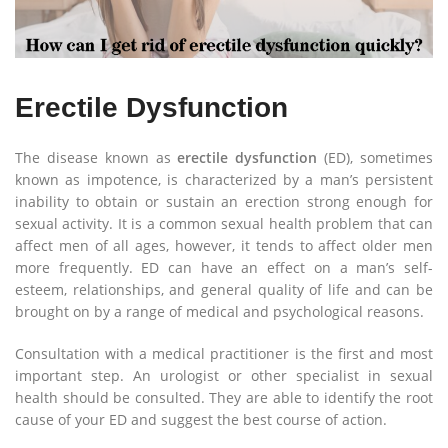
Erectile Dysfunction
The disease known as
erectile dysfunction
(ED), sometimes
known as impotence, is characterized by a man’s persistent
inability to obtain or sustain an erection strong enough for
sexual activity. It is a common sexual health problem that can
affect men of all ages, however, it tends to affect older men
more frequently. ED can have an effect on a man’s self-
esteem, relationships, and general quality of life and can be
brought on by a range of medical and psychological reasons.
Consultation with a medical practitioner is the first and most
important step. An urologist or other specialist in sexual
health should be consulted. They are able to identify the root
cause of your ED and suggest the best course of action.