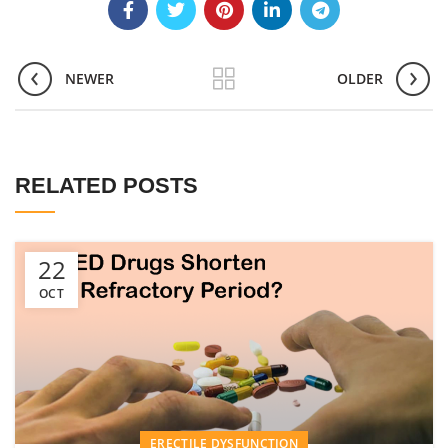
NEWER
OLDER
RELATED POSTS
22
OCT
ERECTILE DYSFUNCTION