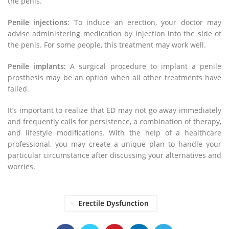
the penis.
Penile injections
: To induce an erection, your doctor may
advise administering medication by injection into the side of
the penis. For some people, this treatment may work well.
Penile implants:
A surgical procedure to implant a penile
prosthesis may be an option when all other treatments have
failed.
It’s important to realize that ED may not go away immediately
and frequently calls for persistence, a combination of therapy,
and lifestyle modifications. With the help of a healthcare
professional, you may create a unique plan to handle your
particular circumstance after discussing your alternatives and
worries.
Erectile Dysfunction